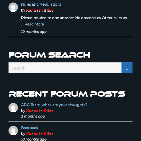
Rules and Regulations
by
Kenneth Bliss
Please be kind to one another No obscenities Other rules as
…
Read More
10 months ago
Forum Search
Recent forum posts
ARC Team what are your thoughts?
by
Kenneth Bliss
3 months ago
Feedback
by
Kenneth Bliss
10 months ago