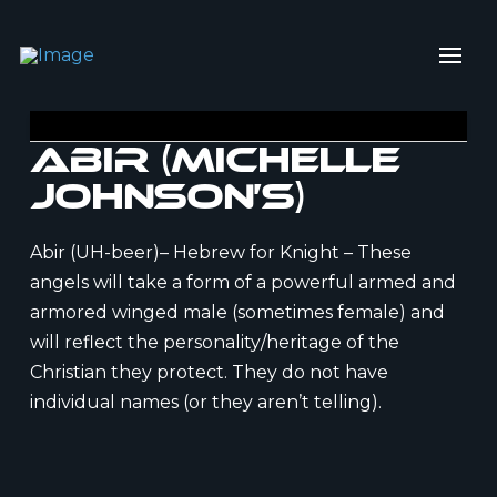
Abir (Michelle
Johnson’s)
Abir (UH-beer)– Hebrew for Knight – These
angels will take a form of a powerful armed and
armored winged male (sometimes female) and
will reflect the personality/heritage of the
Christian they protect. They do not have
individual names (or they aren’t telling).