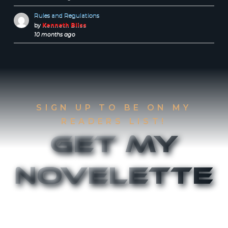
Rules and Regulations
by
Kenneth Bliss
10 months ago
SIGN UP TO BE ON MY
READERS LIST!
Get My
Novelette
Sign up to be on my Readers List and get the
first two chapters of
The Accident
and
Canthany
Rising