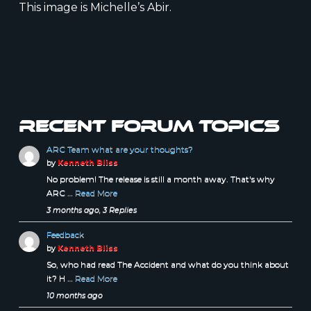
This image is Michelle’s Abir.
Recent forum topics
ARC Team what are your thoughts?
by
Kenneth Bliss
No problem! The release is still a month away. That's why
ARC …
Read More
3 months ago, 3 Replies
Feedback
by
Kenneth Bliss
So, who had read The Accident and what do you think about
it? H …
Read More
10 months ago