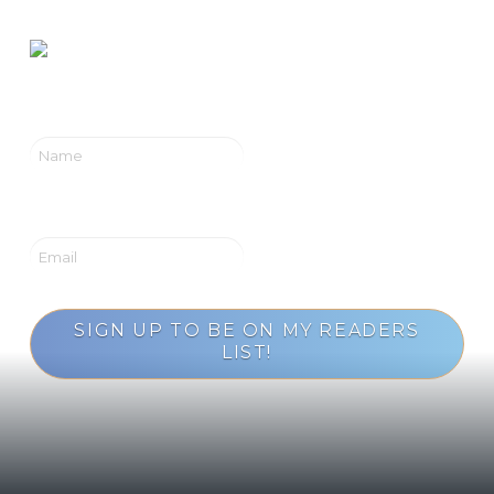
SIGN UP TO BE ON MY READERS
LIST!
Loading...