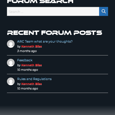
Forum Search
Recent forum posts
ARC Team what are your thoughts?
by
Kenneth Bliss
3 months ago
Feedback
by
Kenneth Bliss
10 months ago
Rules and Regulations
by
Kenneth Bliss
10 months ago