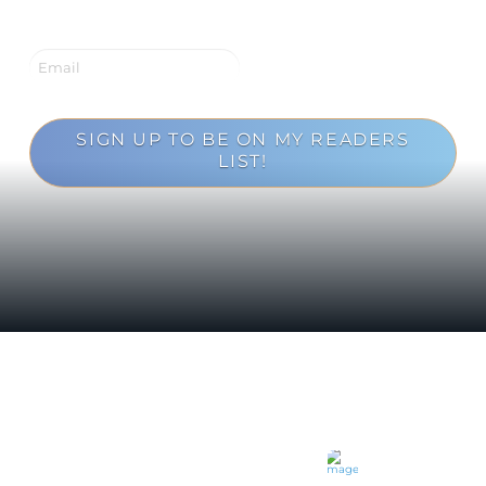
SIGN UP TO BE ON MY READERS
LIST!
Loading...