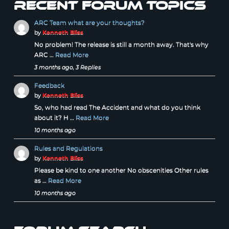
Recent forum topics
ARC Team what are your thoughts?
by
Kenneth Bliss
No problem! The release is still a month away. That's why
ARC …
Read More
3 months ago, 3 Replies
Feedback
by
Kenneth Bliss
So, who had read The Accident and what do you think
about it? H …
Read More
10 months ago
Rules and Regulations
by
Kenneth Bliss
Please be kind to one another No obscenities Other rules
as …
Read More
10 months ago