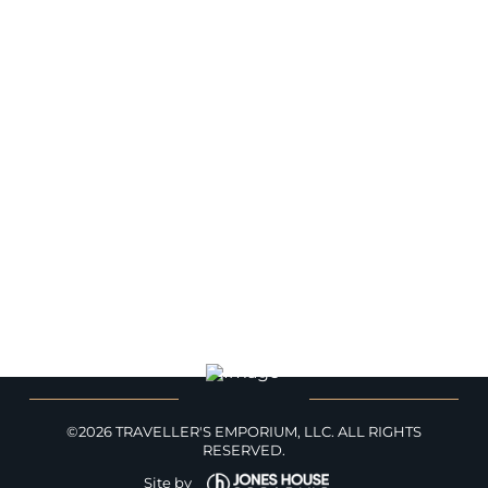
HOME
BLOG
WORLDS
ABOUT
CONTACT
TRAVELLER'S EMPORIUM
PRIVACY
©2026 TRAVELLER'S EMPORIUM, LLC. ALL RIGHTS
RESERVED.
Site by