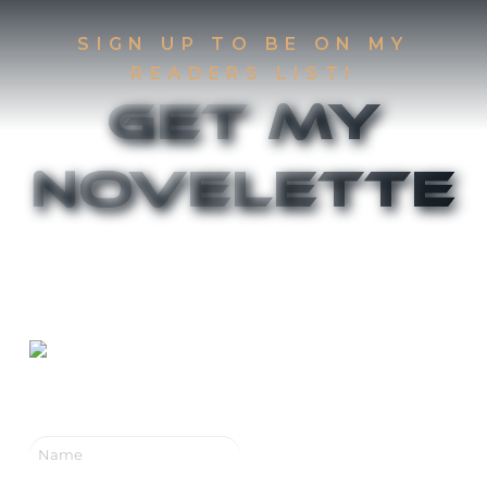
SIGN UP TO BE ON MY
READERS LIST!
Get My
Novelette
Sign up to be on my Readers List and get the
first two chapters of
The Accident
and
Canthany
Rising