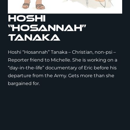
Hoshi
“Hosannah”
Tanaka
Hoshi “Hosannah” Tanaka – Christian, non-psi –
Reporter friend to Michelle. She is working on a
“day-in-the-life” documentary of Eric before his
departure from the Army. Gets more than she
bargained for.