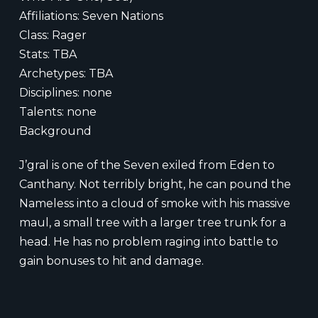
Affiliations: Seven Nations
Class: Rager
Stats: TBA
Archetypes: TBA
Disciplines: none
Talents: none
Background
J’gral is one of the Seven exiled from Eden to
Canthany. Not terribly bright, he can pound the
Nameless into a cloud of smoke with his massive
maul, a small tree with a larger tree trunk for a
head. He has no problem raging into battle to
gain bonuses to hit and damage.