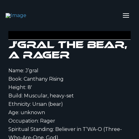
J’gral the Bear,
a Rager
Name: J’gral
Book: Canthany Rising
Height: 8′
Build: Muscular, heavy-set
Ethnicity: Ursan (bear)
Age: unknown
Occupation: Rager
Spiritual Standing: Believer in T’WA-O (Three-
Who-Are-One, God)