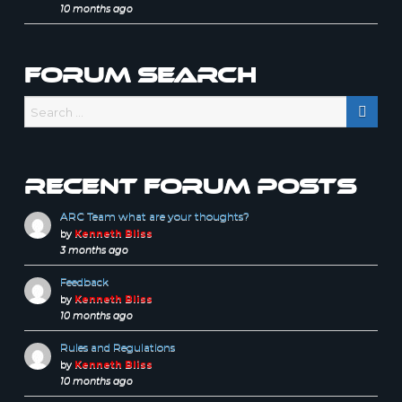
10 months ago
Forum Search
Recent forum posts
ARC Team what are your thoughts?
by
Kenneth Bliss
3 months ago
Feedback
by
Kenneth Bliss
10 months ago
Rules and Regulations
by
Kenneth Bliss
10 months ago