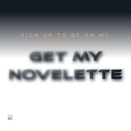
SIGN UP TO BE ON MY
READERS LIST!
Get My
Novelette
Sign up to be on my Readers List and get the
first two chapters of
The Accident
and
Canthany
Rising