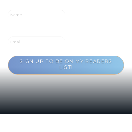
SIGN UP TO BE ON MY READERS
LIST!
Loading...