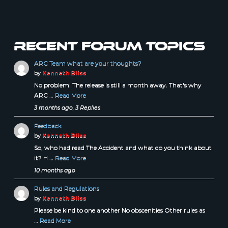
Recent forum topics
ARC Team what are your thoughts?
by
Kenneth Bliss
No problem! The release is still a month away. That's why
ARC …
Read More
3 months ago, 3 Replies
Feedback
by
Kenneth Bliss
So, who had read The Accident and what do you think about
it? H …
Read More
10 months ago
Rules and Regulations
by
Kenneth Bliss
Please be kind to one another No obscenities Other rules as
…
Read More