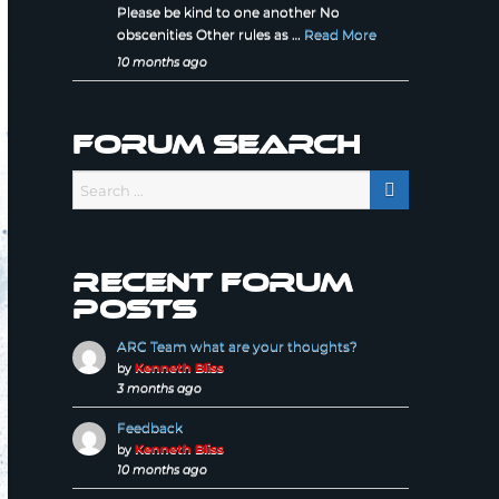
Please be kind to one another No
obscenities Other rules as …
Read More
10 months ago
Forum Search
Recent forum
posts
ARC Team what are your thoughts?
by
Kenneth Bliss
3 months ago
Feedback
by
Kenneth Bliss
10 months ago