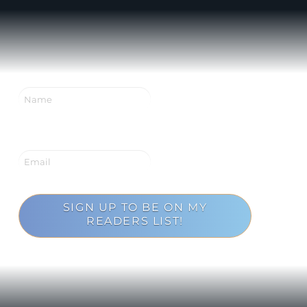
SIGN UP TO BE ON MY
READERS LIST!
Loading...