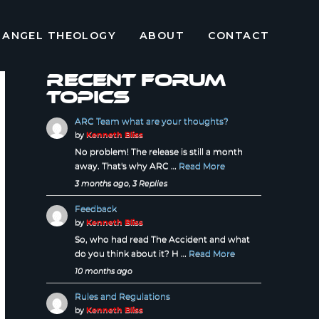
ANGEL THEOLOGY
ABOUT
CONTACT
Recent forum
topics
ARC Team what are your thoughts?
by
Kenneth Bliss
No problem! The release is still a month
away. That's why ARC …
Read More
3 months ago, 3 Replies
Feedback
by
Kenneth Bliss
So, who had read The Accident and what
do you think about it? H …
Read More
10 months ago
Rules and Regulations
by
Kenneth Bliss