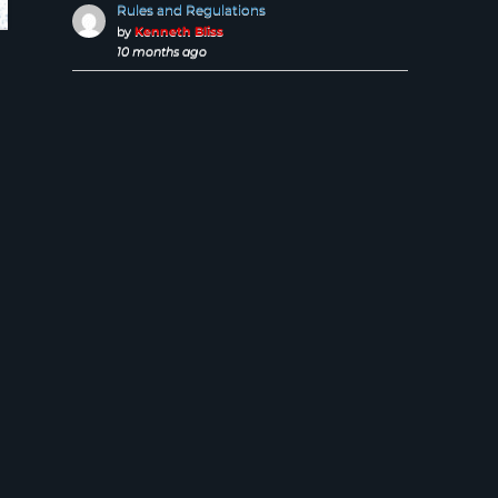
Rules and Regulations
by
Kenneth Bliss
10 months ago