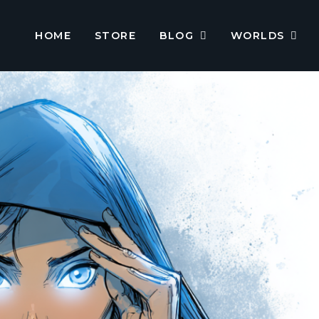
HOME
STORE
BLOG
WORLDS