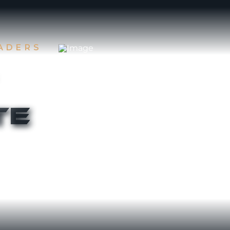
EADERS
te
 first two
Rising