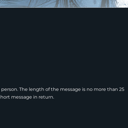
 person. The length of the message is no more than 25
short message in return.