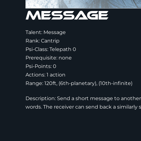
Message
Talent: Message
Rank: Cantrip
Psi-Class: Telepath 0
Prerequisite: none
Psi-Points: 0
Actions: 1 action
Range: 120ft, (6th-planetary), (10th-infinite)
Description: Send a short message to another
words. The receiver can send back a similarly 