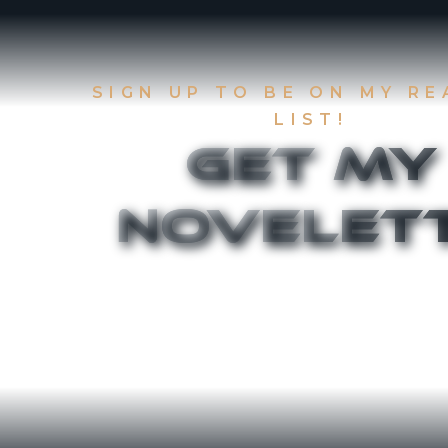
SIGN UP TO BE ON MY R
LIST!
Get My
Novelet
Sign up to be on my Readers List and get the
chapters of
The Accident
and
Canthany 