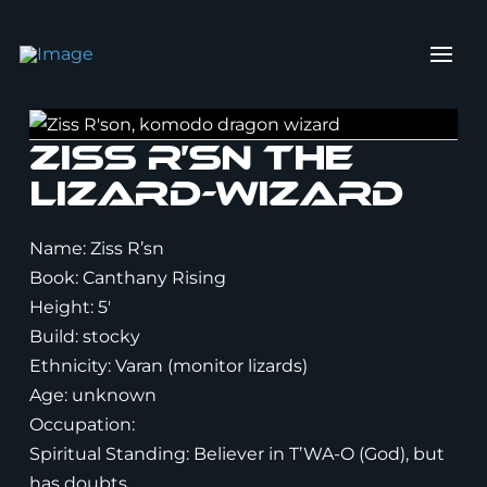
Ziss R’sn the
lizard-Wizard
Name: Ziss R’sn
Book: Canthany Rising
Height: 5′
Build: stocky
Ethnicity: Varan (monitor lizards)
Age: unknown
Occupation:
Spiritual Standing: Believer in T’WA-O (God), but
has doubts