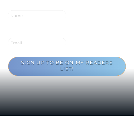
SIGN UP TO BE ON MY READERS
LIST!
Loading...