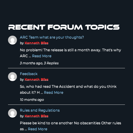
Recent forum topics
ARC Team what are your thoughts?
by
Kenneth Bliss
No problem! The release is still a month away. That's why
ARC …
Read More
3 months ago, 3 Replies
Feedback
by
Kenneth Bliss
So, who had read The Accident and what do you think
about it? H …
Read More
10 months ago
Rules and Regulations
by
Kenneth Bliss
Please be kind to one another No obscenities Other rules
as …
Read More