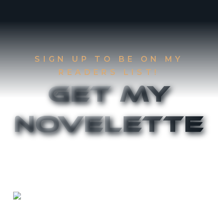
SIGN UP TO BE ON MY
READERS LIST!
Get My
Novelette
Sign up to be on my Readers List and get the
first two chapters of
The Accident
and
Canthany
Rising