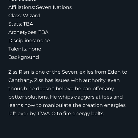
Affiliations: Seven Nations
Class: Wizard
Stats: TBA
Archetypes: TBA
Disciplines: none
Talents: none
Background
Ziss R’sn is one of the Seven, exiles from Eden to
Canthany. Ziss has issues with authority, even
though he doesn’t believe he can offer any
better solutions. He whips daggers at foes and
learns how to manipulate the creation energies
left over by T’WA-O to fire energy bolts.