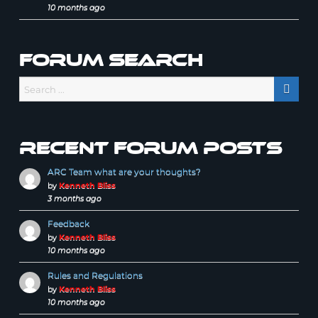
10 months ago
Forum Search
Recent forum posts
ARC Team what are your thoughts?
by
Kenneth Bliss
3 months ago
Feedback
by
Kenneth Bliss
10 months ago
Rules and Regulations
by
Kenneth Bliss
10 months ago