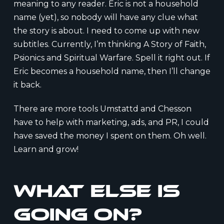
meaning to any reader. Eric is not a household
name (yet), so nobody will have any clue what
the story is about. I need to come up with new
subtitles. Currently, I’m thinking A Story of Faith,
Psionics and Spiritual Warfare. Spell it right out. If
Eric becomes a household name, then I’ll change
it back.
There are more tools Umstattd and Chesson
have to help with marketing, ads, and PR, I could
have saved the money I spent on them. Oh well.
Learn and grow!
What else is
going on?