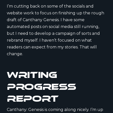
I’m cutting back on some of the socials and
website work to focus on finishing up the rough
draft of Canthany Genesis. I have some
automated posts on social media still running,
but I need to develop a campaign of sorts and
rebrand myself. I haven’t focused on what
readers can expect from my stories. That will
change.
Writing
Progress
Report
Canthany: Genesis is coming along nicely. I’m up