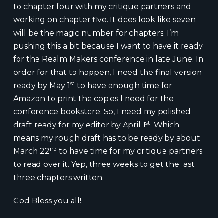
to chapter four with my critique partners and
working on chapter five. It does look like seven
will be the magic number for chapters. I’m
pushing this a bit because I want to have it ready
for the Realm Makers conference in late June. In
order for that to happen, I need the final version
st
ready by May 1
to have enough time for
Amazon to print the copies I need for the
conference bookstore. So, I need my polished
st
draft ready for my editor by April 1
. Which
means my rough draft has to be ready by about
nd
March 22
to have time for my critique partners
to read over it. Yep, three weeks to get the last
three chapters written.
God Bless you all!