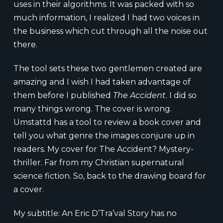
uses in their algorithms. It was packed with so
much information, I realized I had two voices in
the business which cut through all the noise out
there.
The tool sets these two gentlemen created are
amazing and I wish I had taken advantage of
them before I published
The Accident
. I did so
many things wrong. The cover is wrong.
Umstattd has a tool to review a book cover and
tell you what genre the images conjure up in
readers. My cover for The Accident? Mystery-
thriller. Far from my Christian supernatural
science fiction. So, back to the drawing board for
a cover.
My subtitle: An Eric D’Tra’val Story has no