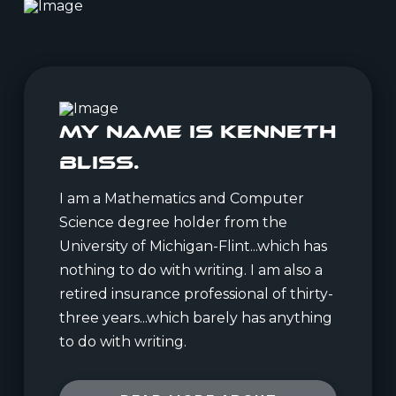
My Name is Kenneth
Bliss.
I am a Mathematics and Computer
Science degree holder from the
University of Michigan-Flint...which has
nothing to do with writing. I am also a
retired insurance professional of thirty-
three years...which barely has anything
to do with writing.