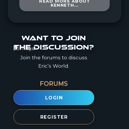
READ MORE ABOUT
KENNETH...
Want to join
the discussion?
Join the forums to discuss
Eric’s World.
FORUMS
LOGIN
REGISTER