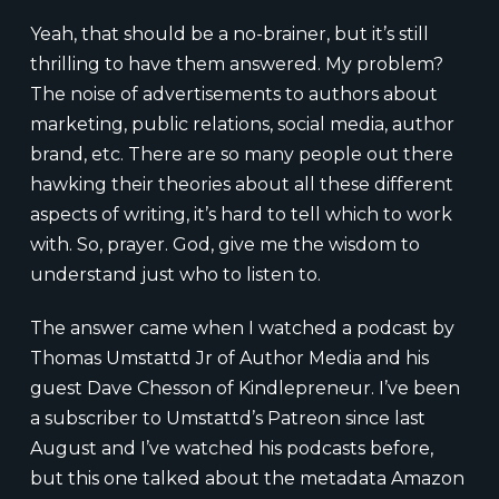
Yeah, that should be a no-brainer, but it’s still
thrilling to have them answered. My problem?
The noise of advertisements to authors about
marketing, public relations, social media, author
brand, etc. There are so many people out there
hawking their theories about all these different
aspects of writing, it’s hard to tell which to work
with. So, prayer. God, give me the wisdom to
understand just who to listen to.
The answer came when I watched a podcast by
Thomas Umstattd Jr of Author Media and his
guest Dave Chesson of Kindlepreneur. I’ve been
a subscriber to Umstattd’s Patreon since last
August and I’ve watched his podcasts before,
but this one talked about the metadata Amazon