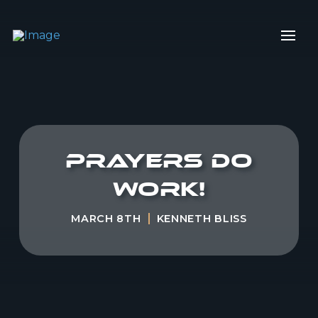
Prayers do
work!
MARCH 8TH
KENNETH BLISS