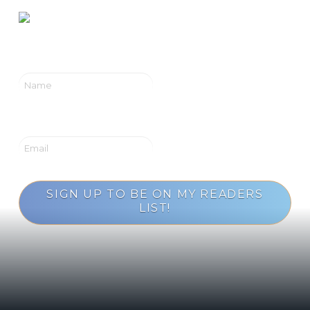
SIGN UP TO BE ON MY READERS
LIST!
Loading...