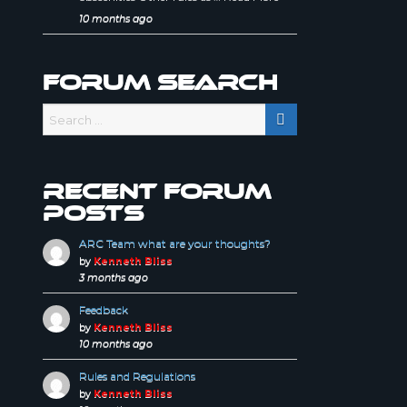
10 months ago
Forum Search
Recent forum
posts
ARC Team what are your thoughts?
by
Kenneth Bliss
3 months ago
Feedback
by
Kenneth Bliss
10 months ago
Rules and Regulations
by
Kenneth Bliss