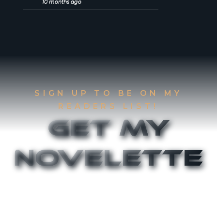
10 months ago
SIGN UP TO BE ON MY
READERS LIST!
Get My
Novelette
Sign up to be on my Readers List and get the
first two chapters of
The Accident
and
Canthany
Rising