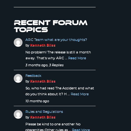
Recent forum
topics
ARC Team what are your thoughts?
by
Kenneth Bliss
No problem! The release is still a month
away. That's why ARC …
Read More
3 months ago, 3 Replies
Feedback
by
Kenneth Bliss
So, who had read The Accident and what
do you think about it? H …
Read More
10 months ago
Rules and Regulations
by
Kenneth Bliss
Please be kind to one another No
obscenities Other rules as …
Read More