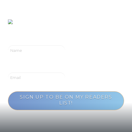
Rising
SIGN UP TO BE ON MY READERS
LIST!
Loading...