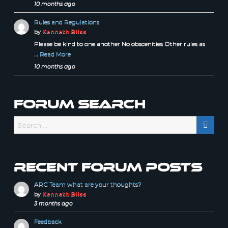
10 months ago
Rules and Regulations
by
Kenneth Bliss
Please be kind to one another No obscenities Other rules as
…
Read More
10 months ago
Forum Search
Recent forum posts
ARC Team what are your thoughts?
by
Kenneth Bliss
3 months ago
Feedback