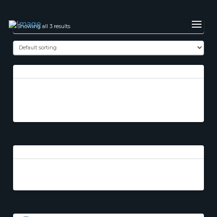
Showing all 3 results
God’s Paladin Part
2
The Accident