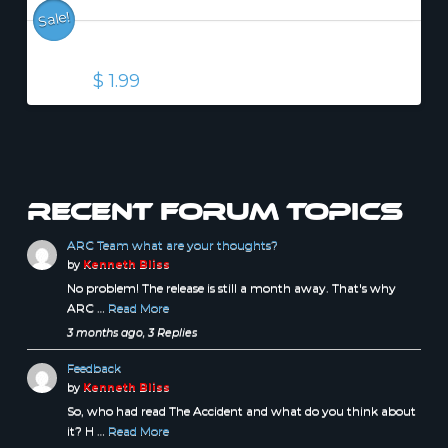
Sale!
The Accident (EPUB)
Original
Current
$
1.99
$
2.99
price
price
was:
is:
$ 2.99.
$ 1.99.
Recent forum topics
ARC Team what are your thoughts?
by
Kenneth Bliss
No problem! The release is still a month away. That's why
ARC …
Read More
3 months ago, 3 Replies
Feedback
by
Kenneth Bliss
So, who had read The Accident and what do you think about
it? H …
Read More