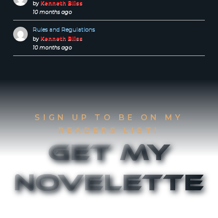
by
Kenneth Bliss
10 months ago
Rules and Regulations
by
Kenneth Bliss
10 months ago
SIGN UP TO BE ON MY
READERS LIST!
Get My
Novelette
Sign up to be on my Readers List and get the
first two chapters of
The Accident
and
Canthany